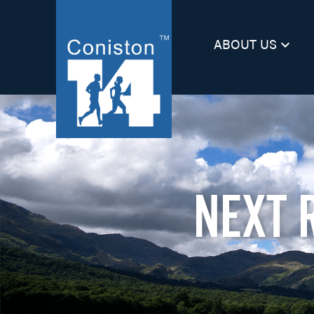
ABOUT US
keyboard_arrow_down
NEXT 