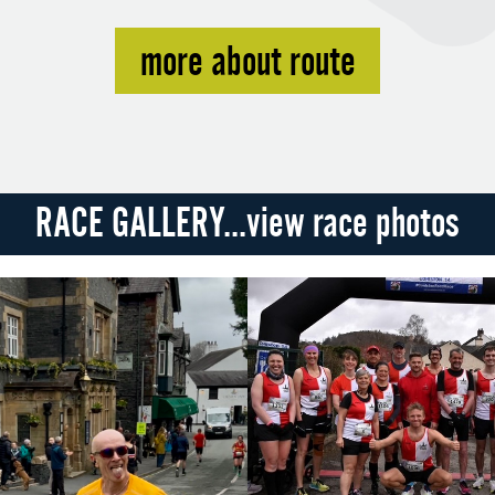
more about route
RACE GALLERY...view race photos