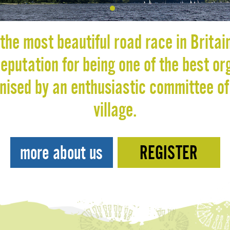
Dotnav 1
the most beautiful road race in Britai
putation for being one of the best or
anised by an enthusiastic committee of
village.
more about us
REGISTER