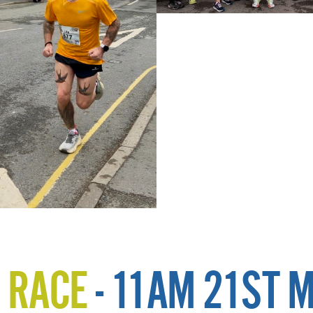
 RACE
- 11AM 21ST 