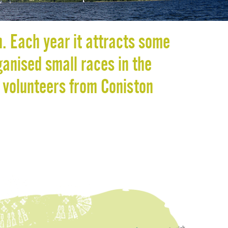
O
R
K
n. Each year it attracts some
ganised small races in the
 volunteers from Coniston