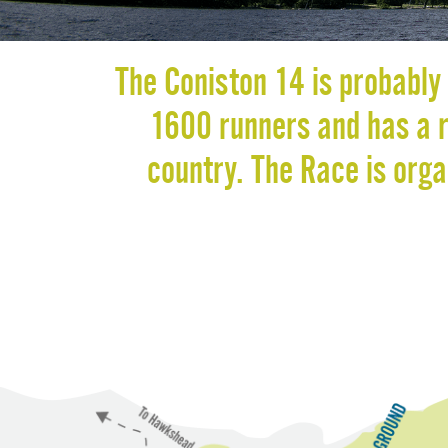
The Coniston 14 is probably 
1600 runners and has a re
country. The Race is org