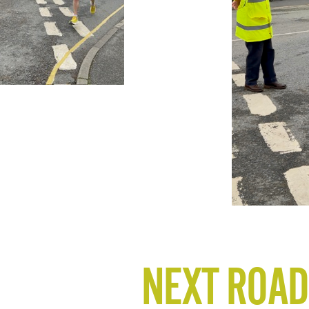
NEXT ROAD