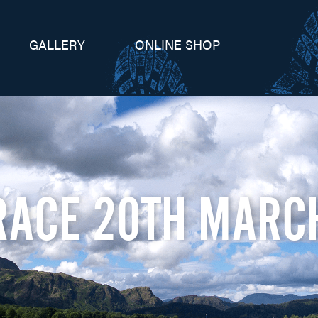
GALLERY
ONLINE SHOP
RACE 20TH MARC