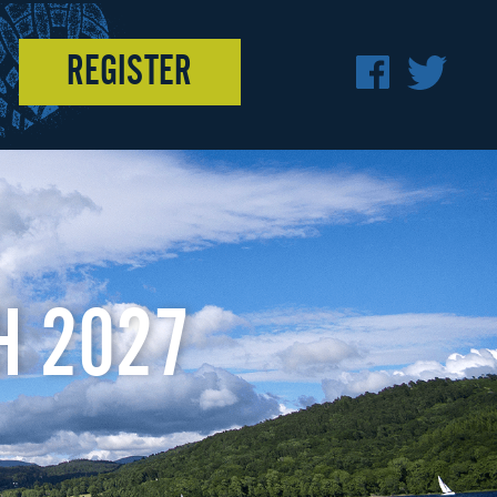
REGISTER
F
T
A
W
C
I
E
T
H 2027
B
T
O
E