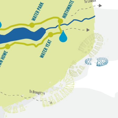
N
W
i
a
b
t
t
e
h
w
r
P
a
a
i
r
t
k
e
W
a
t
e
r
Y
r
e
o
a
w
t
n
H
o
w
e
n
k