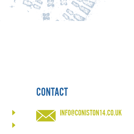
CONTACT
INFO@CONISTON14.CO.UK