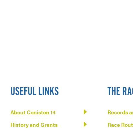
USEFUL LINKS
THE RA
About Coniston 14
Records a
History and Grants
Race Rou