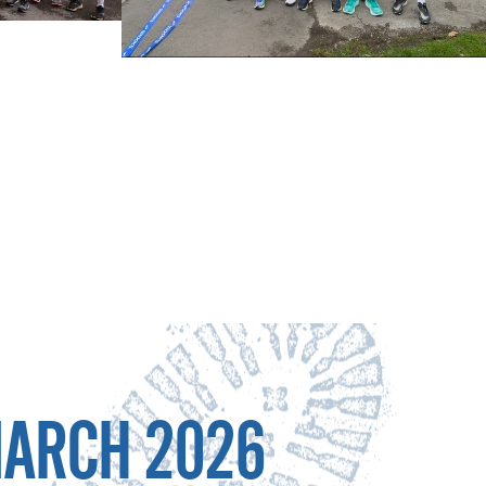
MARCH 2026