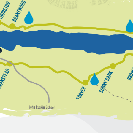
T
h
B
u
r
h
r
a
e
s
n
n
a
G
t
t
d
o
w
r
n
o
o
u
o
n
d
d
B
y
a
S
d
o
u
s
w
n
T
m
t
n
o
o
a
y
n
r
B
n
v
s
a
e
t
r
e
a
d