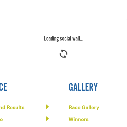
Loading social wall...

CE
GALLERY
nd Results
Race Gallery
te
Winners